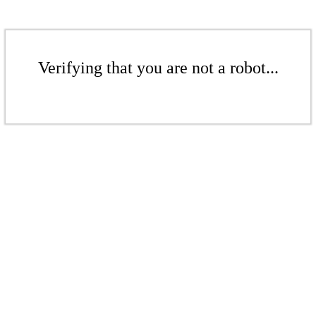
Verifying that you are not a robot...